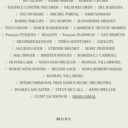
JEF GILSON
SAHIB SHIHAB
ROBERT CRUMB
SOUFFLE CONTINU RECORDS
PALM RECORDS
DEL RABENJA
SYLVIN MARC
MICHEL PORTAL
JOHN SURMAN
BARRE PHILLIPS
STU MARTIN
JEAN-PIERRE DROUET
TED CURSON
SERGE RAHOERSON
LAWRENCE "BUTCH" MORRIS
François TUSQUES
MAAJUN
François JEANNEAU
GUS NEMETH
SIEGFRIED KESSLER
VIDÉO-AVENTURES
AXOLOTL
JACQUES OGER
ETIENNE BRUNET
MARC DUFOURD
HAL SINGER
KRISTEN NOGUES
BAIKIDA E.J. CARROLL
OLIVER LAKE
NANA VASCONCELOS
MANUEL VILLARROEL
NURSE WITH WOUND
HELENE SAGE
SEMA (ROBERT HAIGH)
MANUEL VILLAROEL
INTERCOMMUNAL FREE DANCE MUSIC ORCHESTRA
BYARD LANCASTER
STEVE MCCALL
KENO SPELLER
CLINT JACKSON III
KHAN JAMAL
MORE