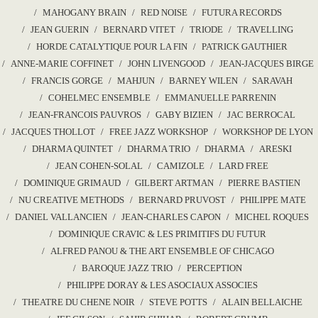
MAHOGANY BRAIN
RED NOISE
FUTURA RECORDS
JEAN GUERIN
BERNARD VITET
TRIODE
TRAVELLING
HORDE CATALYTIQUE POUR LA FIN
PATRICK GAUTHIER
ANNE-MARIE COFFINET
JOHN LIVENGOOD
JEAN-JACQUES BIRGE
FRANCIS GORGE
MAHJUN
BARNEY WILEN
SARAVAH
COHELMEC ENSEMBLE
EMMANUELLE PARRENIN
JEAN-FRANCOIS PAUVROS
GABY BIZIEN
JAC BERROCAL
JACQUES THOLLOT
FREE JAZZ WORKSHOP
WORKSHOP DE LYON
DHARMA QUINTET
DHARMA TRIO
DHARMA
ARESKI
JEAN COHEN-SOLAL
CAMIZOLE
LARD FREE
DOMINIQUE GRIMAUD
GILBERT ARTMAN
PIERRE BASTIEN
NU CREATIVE METHODS
BERNARD PRUVOST
PHILIPPE MATE
DANIEL VALLANCIEN
JEAN-CHARLES CAPON
MICHEL ROQUES
DOMINIQUE CRAVIC & LES PRIMITIFS DU FUTUR
ALFRED PANOU & THE ART ENSEMBLE OF CHICAGO
BAROQUE JAZZ TRIO
PERCEPTION
PHILIPPE DORAY & LES ASOCIAUX ASSOCIES
THEATRE DU CHENE NOIR
STEVE POTTS
ALAIN BELLAICHE