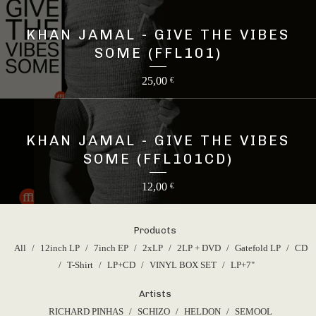
KHAN JAMAL - GIVE THE VIBES
SOME (FFL101)
25,00
€
KHAN JAMAL - GIVE THE VIBES
SOME (FFL101CD)
12,00
€
Products
All
12inch LP
7inch EP
2xLP
2LP + DVD
Gatefold LP
CD
T-Shirt
LP+CD
VINYL BOX SET
LP+7"
Artists
RICHARD PINHAS
SCHIZO
HELDON
SEMOOL