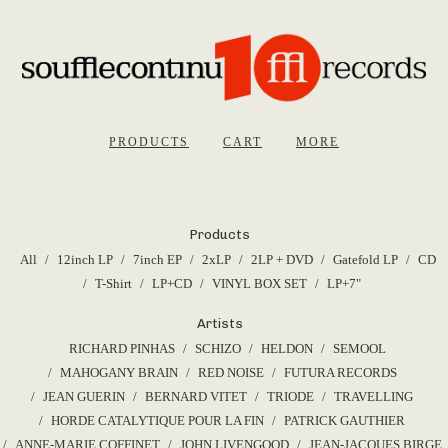
PRODUCTS
CART
MORE
Products
All
12inch LP
7inch EP
2xLP
2LP + DVD
Gatefold LP
CD
T-Shirt
LP+CD
VINYL BOX SET
LP+7"
Artists
RICHARD PINHAS
SCHIZO
HELDON
SEMOOL
MAHOGANY BRAIN
RED NOISE
FUTURA RECORDS
JEAN GUERIN
BERNARD VITET
TRIODE
TRAVELLING
HORDE CATALYTIQUE POUR LA FIN
PATRICK GAUTHIER
ANNE-MARIE COFFINET
JOHN LIVENGOOD
JEAN-JACQUES BIRGE