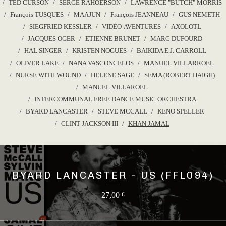
TED CURSON
SERGE RAHOERSON
LAWRENCE "BUTCH" MORRIS
François TUSQUES
MAAJUN
François JEANNEAU
GUS NEMETH
SIEGFRIED KESSLER
VIDÉO-AVENTURES
AXOLOTL
JACQUES OGER
ETIENNE BRUNET
MARC DUFOURD
HAL SINGER
KRISTEN NOGUES
BAIKIDA E.J. CARROLL
OLIVER LAKE
NANA VASCONCELOS
MANUEL VILLARROEL
NURSE WITH WOUND
HELENE SAGE
SEMA (ROBERT HAIGH)
MANUEL VILLAROEL
INTERCOMMUNAL FREE DANCE MUSIC ORCHESTRA
BYARD LANCASTER
STEVE MCCALL
KENO SPELLER
CLINT JACKSON III
KHAN JAMAL
BYARD LANCASTER - US (FFL094)
27,00
€