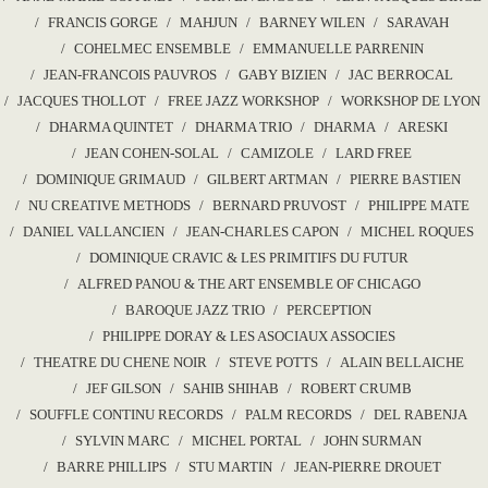
FRANCIS GORGE
MAHJUN
BARNEY WILEN
SARAVAH
COHELMEC ENSEMBLE
EMMANUELLE PARRENIN
JEAN-FRANCOIS PAUVROS
GABY BIZIEN
JAC BERROCAL
JACQUES THOLLOT
FREE JAZZ WORKSHOP
WORKSHOP DE LYON
DHARMA QUINTET
DHARMA TRIO
DHARMA
ARESKI
JEAN COHEN-SOLAL
CAMIZOLE
LARD FREE
DOMINIQUE GRIMAUD
GILBERT ARTMAN
PIERRE BASTIEN
NU CREATIVE METHODS
BERNARD PRUVOST
PHILIPPE MATE
DANIEL VALLANCIEN
JEAN-CHARLES CAPON
MICHEL ROQUES
DOMINIQUE CRAVIC & LES PRIMITIFS DU FUTUR
ALFRED PANOU & THE ART ENSEMBLE OF CHICAGO
BAROQUE JAZZ TRIO
PERCEPTION
PHILIPPE DORAY & LES ASOCIAUX ASSOCIES
THEATRE DU CHENE NOIR
STEVE POTTS
ALAIN BELLAICHE
JEF GILSON
SAHIB SHIHAB
ROBERT CRUMB
SOUFFLE CONTINU RECORDS
PALM RECORDS
DEL RABENJA
SYLVIN MARC
MICHEL PORTAL
JOHN SURMAN
BARRE PHILLIPS
STU MARTIN
JEAN-PIERRE DROUET