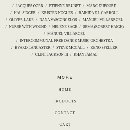
JACQUES OGER
ETIENNE BRUNET
MARC DUFOURD
HAL SINGER
KRISTEN NOGUES
BAIKIDA E.J. CARROLL
OLIVER LAKE
NANA VASCONCELOS
MANUEL VILLARROEL
NURSE WITH WOUND
HELENE SAGE
SEMA (ROBERT HAIGH)
MANUEL VILLAROEL
INTERCOMMUNAL FREE DANCE MUSIC ORCHESTRA
BYARD LANCASTER
STEVE MCCALL
KENO SPELLER
CLINT JACKSON III
KHAN JAMAL
MORE
HOME
PRODUCTS
CONTACT
CART