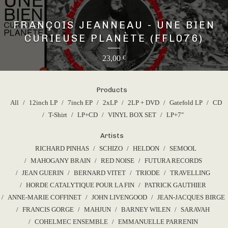
FRANÇOIS JEANNEAU - UNE BIEN
CURIEUSE PLANÈTE (FFL076)
23,00
€
Products
All
12inch LP
7inch EP
2xLP
2LP + DVD
Gatefold LP
CD
T-Shirt
LP+CD
VINYL BOX SET
LP+7"
Artists
RICHARD PINHAS
SCHIZO
HELDON
SEMOOL
MAHOGANY BRAIN
RED NOISE
FUTURA RECORDS
JEAN GUERIN
BERNARD VITET
TRIODE
TRAVELLING
HORDE CATALYTIQUE POUR LA FIN
PATRICK GAUTHIER
ANNE-MARIE COFFINET
JOHN LIVENGOOD
JEAN-JACQUES BIRGE
FRANCIS GORGE
MAHJUN
BARNEY WILEN
SARAVAH
COHELMEC ENSEMBLE
EMMANUELLE PARRENIN