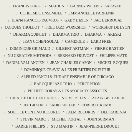
FRANCIS GORGE
MAHJUN
BARNEY WILEN
SARAVAH
COHELMEC ENSEMBLE
EMMANUELLE PARRENIN
JEAN-FRANCOIS PAUVROS
GABY BIZIEN
JAC BERROCAL
JACQUES THOLLOT
FREE JAZZ WORKSHOP
WORKSHOP DE LYON
DHARMA QUINTET
DHARMA TRIO
DHARMA
ARESKI
JEAN COHEN-SOLAL
CAMIZOLE
LARD FREE
DOMINIQUE GRIMAUD
GILBERT ARTMAN
PIERRE BASTIEN
NU CREATIVE METHODS
BERNARD PRUVOST
PHILIPPE MATE
DANIEL VALLANCIEN
JEAN-CHARLES CAPON
MICHEL ROQUES
DOMINIQUE CRAVIC & LES PRIMITIFS DU FUTUR
ALFRED PANOU & THE ART ENSEMBLE OF CHICAGO
BAROQUE JAZZ TRIO
PERCEPTION
PHILIPPE DORAY & LES ASOCIAUX ASSOCIES
THEATRE DU CHENE NOIR
STEVE POTTS
ALAIN BELLAICHE
JEF GILSON
SAHIB SHIHAB
ROBERT CRUMB
SOUFFLE CONTINU RECORDS
PALM RECORDS
DEL RABENJA
SYLVIN MARC
MICHEL PORTAL
JOHN SURMAN
BARRE PHILLIPS
STU MARTIN
JEAN-PIERRE DROUET