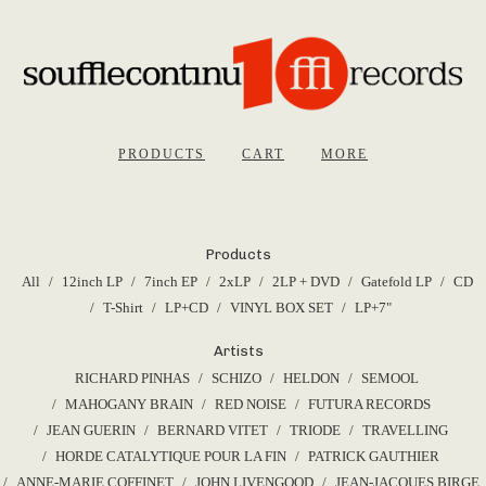
PRODUCTS
CART
MORE
Products
All
12inch LP
7inch EP
2xLP
2LP + DVD
Gatefold LP
CD
T-Shirt
LP+CD
VINYL BOX SET
LP+7"
Artists
RICHARD PINHAS
SCHIZO
HELDON
SEMOOL
MAHOGANY BRAIN
RED NOISE
FUTURA RECORDS
JEAN GUERIN
BERNARD VITET
TRIODE
TRAVELLING
HORDE CATALYTIQUE POUR LA FIN
PATRICK GAUTHIER
ANNE-MARIE COFFINET
JOHN LIVENGOOD
JEAN-JACQUES BIRGE