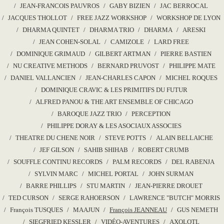
JEAN-FRANCOIS PAUVROS
GABY BIZIEN
JAC BERROCAL
JACQUES THOLLOT
FREE JAZZ WORKSHOP
WORKSHOP DE LYON
DHARMA QUINTET
DHARMA TRIO
DHARMA
ARESKI
JEAN COHEN-SOLAL
CAMIZOLE
LARD FREE
DOMINIQUE GRIMAUD
GILBERT ARTMAN
PIERRE BASTIEN
NU CREATIVE METHODS
BERNARD PRUVOST
PHILIPPE MATE
DANIEL VALLANCIEN
JEAN-CHARLES CAPON
MICHEL ROQUES
DOMINIQUE CRAVIC & LES PRIMITIFS DU FUTUR
ALFRED PANOU & THE ART ENSEMBLE OF CHICAGO
BAROQUE JAZZ TRIO
PERCEPTION
PHILIPPE DORAY & LES ASOCIAUX ASSOCIES
THEATRE DU CHENE NOIR
STEVE POTTS
ALAIN BELLAICHE
JEF GILSON
SAHIB SHIHAB
ROBERT CRUMB
SOUFFLE CONTINU RECORDS
PALM RECORDS
DEL RABENJA
SYLVIN MARC
MICHEL PORTAL
JOHN SURMAN
BARRE PHILLIPS
STU MARTIN
JEAN-PIERRE DROUET
TED CURSON
SERGE RAHOERSON
LAWRENCE "BUTCH" MORRIS
François TUSQUES
MAAJUN
François JEANNEAU
GUS NEMETH
SIEGFRIED KESSLER
VIDÉO-AVENTURES
AXOLOTL