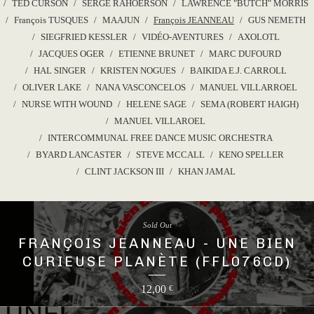
TED CURSON
SERGE RAHOERSON
LAWRENCE "BUTCH" MORRIS
François TUSQUES
MAAJUN
François JEANNEAU
GUS NEMETH
SIEGFRIED KESSLER
VIDÉO-AVENTURES
AXOLOTL
JACQUES OGER
ETIENNE BRUNET
MARC DUFOURD
HAL SINGER
KRISTEN NOGUES
BAIKIDA E.J. CARROLL
OLIVER LAKE
NANA VASCONCELOS
MANUEL VILLARROEL
NURSE WITH WOUND
HELENE SAGE
SEMA (ROBERT HAIGH)
MANUEL VILLAROEL
INTERCOMMUNAL FREE DANCE MUSIC ORCHESTRA
BYARD LANCASTER
STEVE MCCALL
KENO SPELLER
CLINT JACKSON III
KHAN JAMAL
Sold Out
FRANÇOIS JEANNEAU - UNE BIEN
CURIEUSE PLANÈTE (FFL076CD)
12,00
€