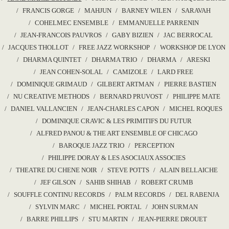
FRANCIS GORGE
MAHJUN
BARNEY WILEN
SARAVAH
COHELMEC ENSEMBLE
EMMANUELLE PARRENIN
JEAN-FRANCOIS PAUVROS
GABY BIZIEN
JAC BERROCAL
JACQUES THOLLOT
FREE JAZZ WORKSHOP
WORKSHOP DE LYON
DHARMA QUINTET
DHARMA TRIO
DHARMA
ARESKI
JEAN COHEN-SOLAL
CAMIZOLE
LARD FREE
DOMINIQUE GRIMAUD
GILBERT ARTMAN
PIERRE BASTIEN
NU CREATIVE METHODS
BERNARD PRUVOST
PHILIPPE MATE
DANIEL VALLANCIEN
JEAN-CHARLES CAPON
MICHEL ROQUES
DOMINIQUE CRAVIC & LES PRIMITIFS DU FUTUR
ALFRED PANOU & THE ART ENSEMBLE OF CHICAGO
BAROQUE JAZZ TRIO
PERCEPTION
PHILIPPE DORAY & LES ASOCIAUX ASSOCIES
THEATRE DU CHENE NOIR
STEVE POTTS
ALAIN BELLAICHE
JEF GILSON
SAHIB SHIHAB
ROBERT CRUMB
SOUFFLE CONTINU RECORDS
PALM RECORDS
DEL RABENJA
SYLVIN MARC
MICHEL PORTAL
JOHN SURMAN
BARRE PHILLIPS
STU MARTIN
JEAN-PIERRE DROUET