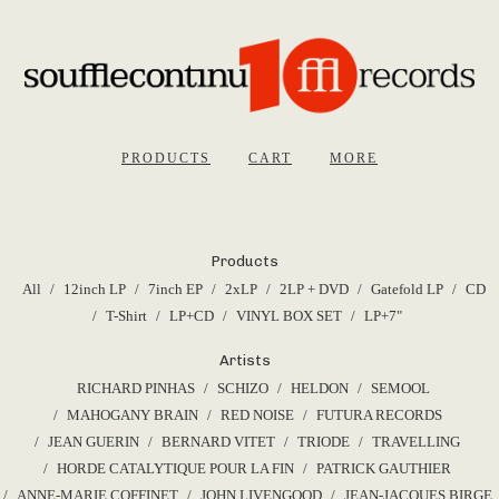
PRODUCTS
CART
MORE
Products
All
12inch LP
7inch EP
2xLP
2LP + DVD
Gatefold LP
CD
T-Shirt
LP+CD
VINYL BOX SET
LP+7"
Artists
RICHARD PINHAS
SCHIZO
HELDON
SEMOOL
MAHOGANY BRAIN
RED NOISE
FUTURA RECORDS
JEAN GUERIN
BERNARD VITET
TRIODE
TRAVELLING
HORDE CATALYTIQUE POUR LA FIN
PATRICK GAUTHIER
ANNE-MARIE COFFINET
JOHN LIVENGOOD
JEAN-JACQUES BIRGE