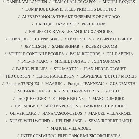
DANIEL VALLANCIEN
JEAN-CHARLES CAPON
MICHEL ROQUES
DOMINIQUE CRAVIC & LES PRIMITIFS DU FUTUR
ALFRED PANOU & THE ART ENSEMBLE OF CHICAGO
BAROQUE JAZZ TRIO
PERCEPTION
PHILIPPE DORAY & LES ASOCIAUX ASSOCIES
THEATRE DU CHENE NOIR
STEVE POTTS
ALAIN BELLAICHE
JEF GILSON
SAHIB SHIHAB
ROBERT CRUMB
SOUFFLE CONTINU RECORDS
PALM RECORDS
DEL RABENJA
SYLVIN MARC
MICHEL PORTAL
JOHN SURMAN
BARRE PHILLIPS
STU MARTIN
JEAN-PIERRE DROUET
TED CURSON
SERGE RAHOERSON
LAWRENCE "BUTCH" MORRIS
François TUSQUES
MAAJUN
François JEANNEAU
GUS NEMETH
SIEGFRIED KESSLER
VIDÉO-AVENTURES
AXOLOTL
JACQUES OGER
ETIENNE BRUNET
MARC DUFOURD
HAL SINGER
KRISTEN NOGUES
BAIKIDA E.J. CARROLL
OLIVER LAKE
NANA VASCONCELOS
MANUEL VILLARROEL
NURSE WITH WOUND
HELENE SAGE
SEMA (ROBERT HAIGH)
MANUEL VILLAROEL
INTERCOMMUNAL FREE DANCE MUSIC ORCHESTRA