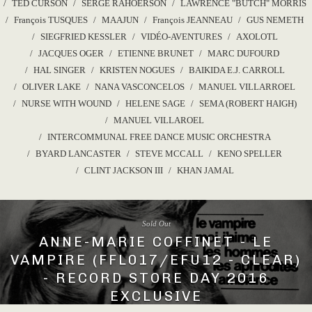
TED CURSON
SERGE RAHOERSON
LAWRENCE "BUTCH" MORRIS
François TUSQUES
MAAJUN
François JEANNEAU
GUS NEMETH
SIEGFRIED KESSLER
VIDÉO-AVENTURES
AXOLOTL
JACQUES OGER
ETIENNE BRUNET
MARC DUFOURD
HAL SINGER
KRISTEN NOGUES
BAIKIDA E.J. CARROLL
OLIVER LAKE
NANA VASCONCELOS
MANUEL VILLARROEL
NURSE WITH WOUND
HELENE SAGE
SEMA (ROBERT HAIGH)
MANUEL VILLAROEL
INTERCOMMUNAL FREE DANCE MUSIC ORCHESTRA
BYARD LANCASTER
STEVE MCCALL
KENO SPELLER
CLINT JACKSON III
KHAN JAMAL
Sold Out
ANNE-MARIE COFFINET - LE
VAMPIRE (FFL017/EFU12 - CLEAR)
- RECORD STORE DAY 2016
EXCLUSIVE