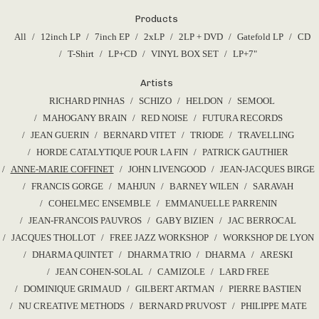
9,00
€
Products
All
12inch LP
7inch EP
2xLP
2LP + DVD
Gatefold LP
CD
T-Shirt
LP+CD
VINYL BOX SET
LP+7"
Artists
RICHARD PINHAS
SCHIZO
HELDON
SEMOOL
MAHOGANY BRAIN
RED NOISE
FUTURA RECORDS
JEAN GUERIN
BERNARD VITET
TRIODE
TRAVELLING
HORDE CATALYTIQUE POUR LA FIN
PATRICK GAUTHIER
ANNE-MARIE COFFINET
JOHN LIVENGOOD
JEAN-JACQUES BIRGE
FRANCIS GORGE
MAHJUN
BARNEY WILEN
SARAVAH
COHELMEC ENSEMBLE
EMMANUELLE PARRENIN
JEAN-FRANCOIS PAUVROS
GABY BIZIEN
JAC BERROCAL
JACQUES THOLLOT
FREE JAZZ WORKSHOP
WORKSHOP DE LYON
DHARMA QUINTET
DHARMA TRIO
DHARMA
ARESKI
JEAN COHEN-SOLAL
CAMIZOLE
LARD FREE
DOMINIQUE GRIMAUD
GILBERT ARTMAN
PIERRE BASTIEN
NU CREATIVE METHODS
BERNARD PRUVOST
PHILIPPE MATE