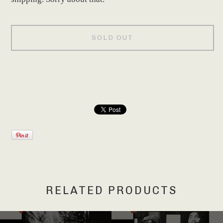
SOLD OUT
RELATED PRODUCTS