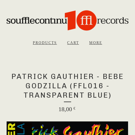
PRODUCTS
CART
MORE
PATRICK GAUTHIER - BEBE
GODZILLA (FFL016 -
TRANSPARENT BLUE)
18,00
€