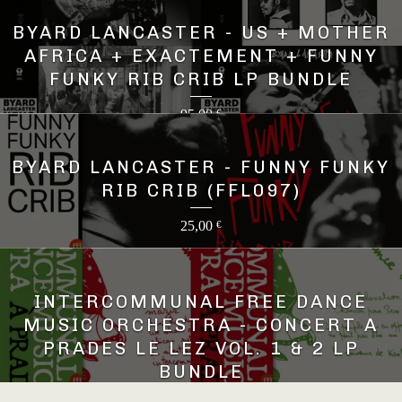
BYARD LANCASTER - US + MOTHER
AFRICA + EXACTEMENT + FUNNY
FUNKY RIB CRIB LP BUNDLE
95,00
€
BYARD LANCASTER - FUNNY FUNKY
RIB CRIB (FFL097)
25,00
€
INTERCOMMUNAL FREE DANCE
MUSIC ORCHESTRA - CONCERT A
PRADES LE LEZ VOL. 1 & 2 LP
BUNDLE