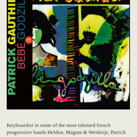
Keyboardist in some of the most talented french
progressive bands Heldon, Magma & Weidorje, Patrick