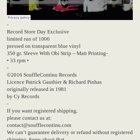
-
Record Store Day Exclusive
limited run of 1000
pressed on transparent blue vinyl
350 gr. Sleeve With Obi Strip – Matt Printing-
• 33 rpm •
-
©2016 SouffleContinu Records
Licence Patrick Gauthier & Richard Pinhas
originally released in 1981
by Cy Records
-
If you want registered shipping,
please contact us at:
contact@soufflecontinu.com
We can’t guarantee delivery or refund without registered
shipping. Sorry about that.