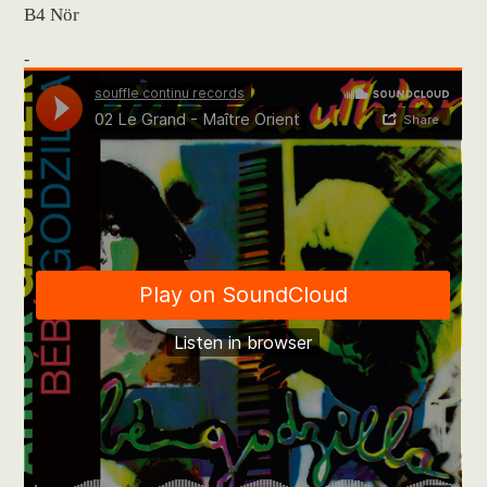
B4 Nör
-