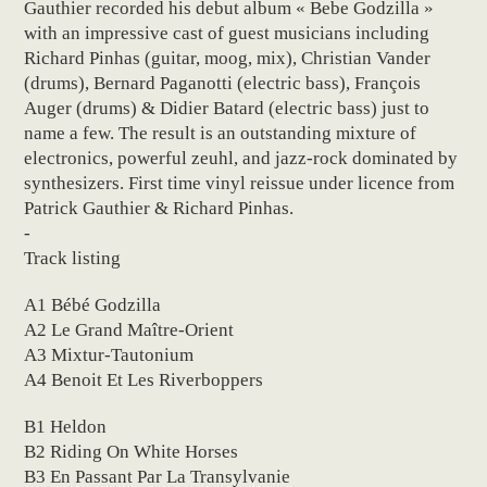
Gauthier recorded his debut album « Bebe Godzilla »
with an impressive cast of guest musicians including
Richard Pinhas (guitar, moog, mix), Christian Vander
(drums), Bernard Paganotti (electric bass), François
Auger (drums) & Didier Batard (electric bass) just to
name a few. The result is an outstanding mixture of
electronics, powerful zeuhl, and jazz-rock dominated by
synthesizers. First time vinyl reissue under licence from
Patrick Gauthier & Richard Pinhas.
-
Track listing
A1 Bébé Godzilla
A2 Le Grand Maître-Orient
A3 Mixtur-Tautonium
A4 Benoit Et Les Riverboppers
B1 Heldon
B2 Riding On White Horses
B3 En Passant Par La Transylvanie