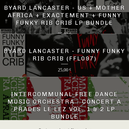
BYARD LANCASTER - US + MOTHER
AFRICA + EXACTEMENT + FUNNY
FUNKY RIB CRIB LP BUNDLE
95,00
€
BYARD LANCASTER - FUNNY FUNKY
RIB CRIB (FFL097)
25,00
€
INTERCOMMUNAL FREE DANCE
MUSIC ORCHESTRA - CONCERT A
PRADES LE LEZ VOL. 1 & 2 LP
BUNDLE
45,00
€