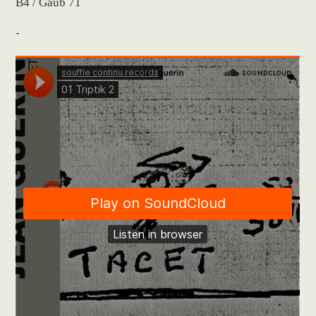
B4 / Gaub 71
-