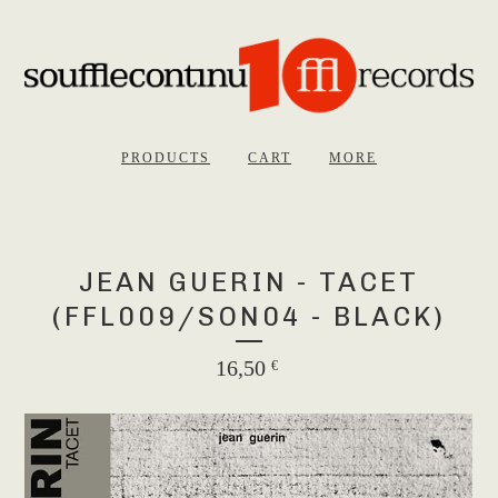
PRODUCTS
CART
MORE
JEAN GUERIN - TACET
(FFL009/SON04 - BLACK)
16,50
€