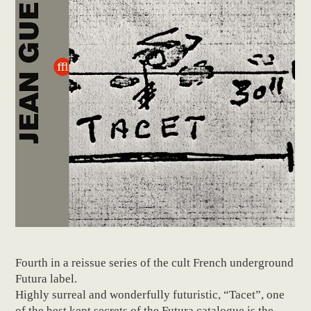
Fourth in a reissue series of the cult French underground
Futura label.
Highly surreal and wonderfully futuristic, “Tacet”, one
of the best kept secrets of the Futura catalogue is the