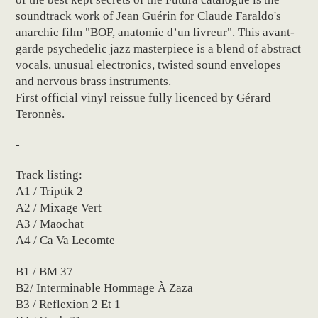
soundtrack work of Jean Guérin for Claude Faraldo's
anarchic film "BOF, anatomie d’un livreur". This avant-
garde psychedelic jazz masterpiece is a blend of abstract
vocals, unusual electronics, twisted sound envelopes
and nervous brass instruments.
First official vinyl reissue fully licenced by Gérard
Teronnès.
-
Track listing:
A1 / Triptik 2
A2 / Mixage Vert
A3 / Maochat
A4 / Ca Va Lecomte
B1 / BM 37
B2/ Interminable Hommage À Zaza
B3 / Reflexion 2 Et 1