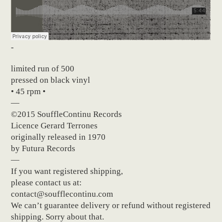
-
limited run of 500
pressed on black vinyl
• 45 rpm •
—
©2015 SouffleContinu Records
Licence Gerard Terrones
originally released in 1970
by Futura Records
—
If you want registered shipping,
please contact us at:
contact@soufflecontinu.com
We can’t guarantee delivery or refund without registered
shipping. Sorry about that.