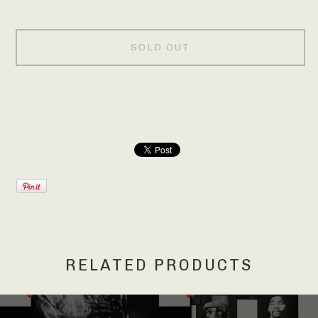
SOLD OUT
RELATED PRODUCTS