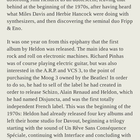
behind at the beginning of the 1970s, after having heard
what Miles Davis and Herbie Hancock were doing with
synthesizers, and then discovering the seminal duo Fripp
& Eno.
It was one year on from this epiphany that the first
album by Heldon was released. The main idea was to
rock and roll on electronic machines. Richard Pinhas
was of course playing electric guitar, but was also
interested in the A.R.P. and VCS 3, to the point of
purchasing the Moog 3 owned by the Beatles! In order
to do so, he had to sell of the label he had created in
order to release Schizo, Alain Renaud and Heldon, which
he had named Disjuncta, and was the first totally
independent French label. This was the beginning of the
1970s: Heldon had already released four key albums and
left their home studio for Davout, beginning a trilogy
starting with the sound of Un Rêve Sans Conséquence
Spéciale, continuing with Interface and concluding with