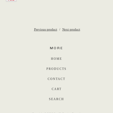
Previous product
Next product
MORE
HOME
PRODUCTS
CONTACT
CART
SEARCH