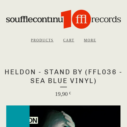
PRODUCTS
CART
MORE
HELDON - STAND BY (FFL036 -
SEA BLUE VINYL)
19,90
€