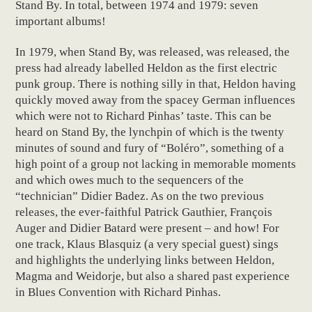
Stand By. In total, between 1974 and 1979: seven
important albums!
In 1979, when Stand By, was released, was released, the
press had already labelled Heldon as the first electric
punk group. There is nothing silly in that, Heldon having
quickly moved away from the spacey German influences
which were not to Richard Pinhas’ taste. This can be
heard on Stand By, the lynchpin of which is the twenty
minutes of sound and fury of “Boléro”, something of a
high point of a group not lacking in memorable moments
and which owes much to the sequencers of the
“technician” Didier Badez. As on the two previous
releases, the ever-faithful Patrick Gauthier, François
Auger and Didier Batard were present – and how! For
one track, Klaus Blasquiz (a very special guest) sings
and highlights the underlying links between Heldon,
Magma and Weidorje, but also a shared past experience
in Blues Convention with Richard Pinhas.