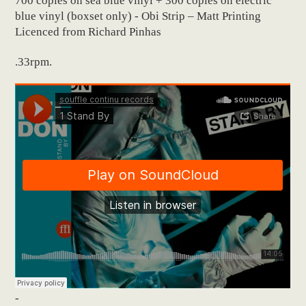
700 copies on sea blue vinyl + 300 copies on electric
blue vinyl (boxset only) - Obi Strip – Matt Printing
Licenced from Richard Pinhas
.33rpm.
-