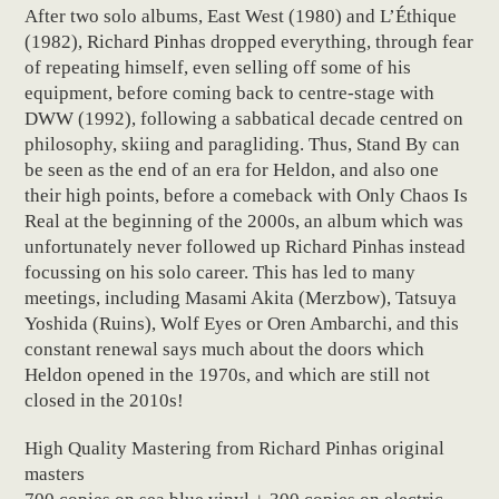
After two solo albums, East West (1980) and L’Éthique
(1982), Richard Pinhas dropped everything, through fear
of repeating himself, even selling off some of his
equipment, before coming back to centre-stage with
DWW (1992), following a sabbatical decade centred on
philosophy, skiing and paragliding. Thus, Stand By can
be seen as the end of an era for Heldon, and also one
their high points, before a comeback with Only Chaos Is
Real at the beginning of the 2000s, an album which was
unfortunately never followed up Richard Pinhas instead
focussing on his solo career. This has led to many
meetings, including Masami Akita (Merzbow), Tatsuya
Yoshida (Ruins), Wolf Eyes or Oren Ambarchi, and this
constant renewal says much about the doors which
Heldon opened in the 1970s, and which are still not
closed in the 2010s!
High Quality Mastering from Richard Pinhas original
masters