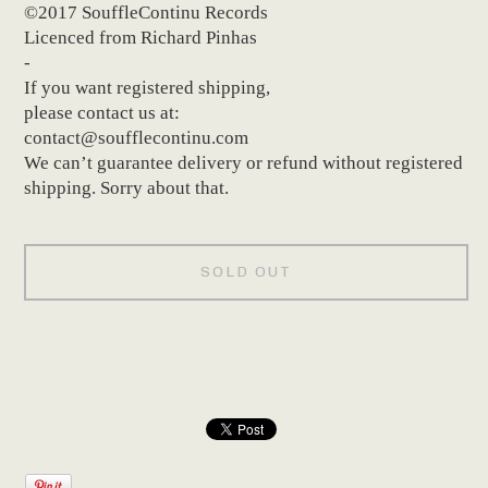
©2017 SouffleContinu Records
Licenced from Richard Pinhas
-
If you want registered shipping,
please contact us at:
contact@soufflecontinu.com
We can’t guarantee delivery or refund without registered
shipping. Sorry about that.
SOLD OUT