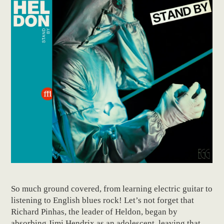
So much ground covered, from learning electric guitar to
listening to English blues rock! Let’s not forget that
Richard Pinhas, the leader of Heldon, began by
absorbing Jimi Hendrix as an adolescent, leaving that