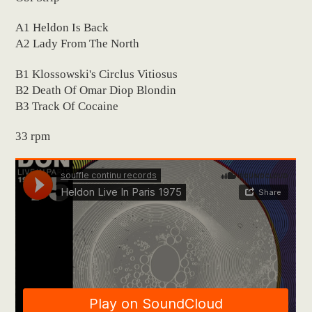
A1 Heldon Is Back
A2 Lady From The North
B1 Klossowski's Circlus Vitiosus
B2 Death Of Omar Diop Blondin
B3 Track Of Cocaine
33 rpm