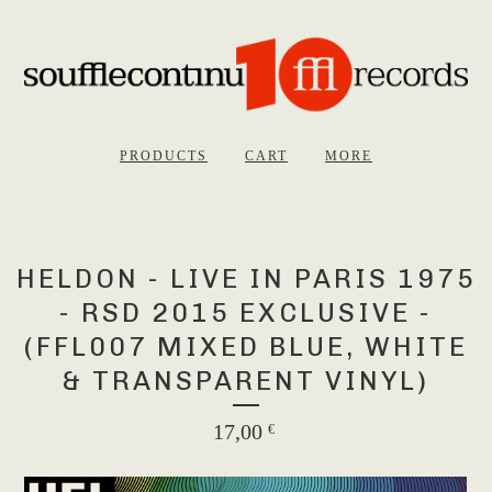
PRODUCTS
CART
MORE
HELDON - LIVE IN PARIS 1975
- RSD 2015 EXCLUSIVE -
(FFL007 MIXED BLUE, WHITE
& TRANSPARENT VINYL)
17,00
€