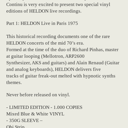
Continu is very excited to present two special vinyl
editions of HELDON live recordings.
Part 1: HELDON Live in Paris 1975
This historical recording documents one of the rare
HELDON concerts of the mid 70’s era.
Formed at the time of the duo of Richard Pinhas, master
at guitar looping (Mellotron, ARP2600
Synthesizer, AKS and guitars) and Alain Renaud (Guitar
and analog keyboards), HELDON delivers five
tracks of guitar freak-out melted with hypnotic synths
themes.
Never before released on vinyl.
- LIMITED EDITION - 1.000 COPIES
Mixed Blue & White VINYL
- 350G SLEEVE –
Obi Strip