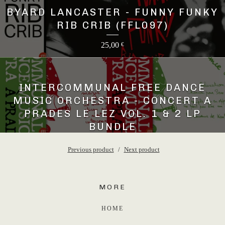
BYARD LANCASTER - FUNNY FUNKY
RIB CRIB (FFL097)
25,00
€
INTERCOMMUNAL FREE DANCE
MUSIC ORCHESTRA - CONCERT A
PRADES LE LEZ VOL. 1 & 2 LP
BUNDLE
45,00
€
Previous product
Next product
MORE
HOME