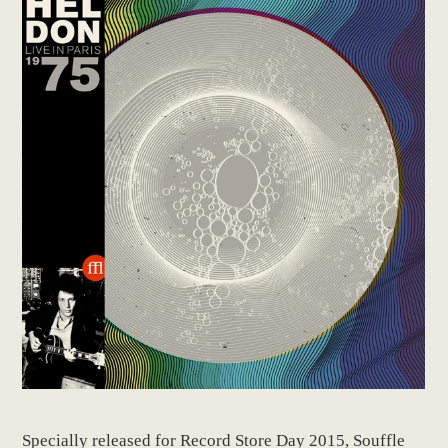
Specially released for Record Store Day 2015, Souffle