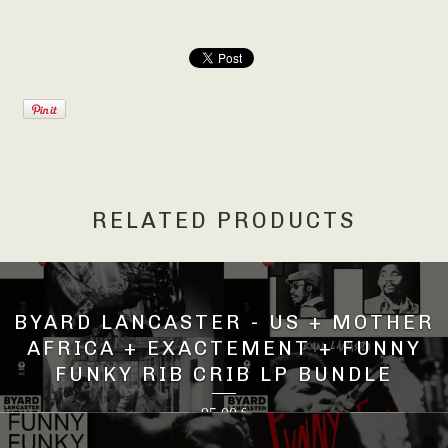
RELATED PRODUCTS
BYARD LANCASTER - US + MOTHER
AFRICA + EXACTEMENT + FUNNY
FUNKY RIB CRIB LP BUNDLE
95,00
€