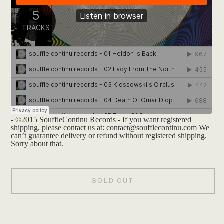
- ©2015 SouffleContinu Records - If you want registered
shipping, please contact us at:
contact@soufflecontinu.com
We
can’t guarantee delivery or refund without registered shipping.
Sorry about that.
SOLD OUT