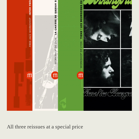
All three reissues at a special price