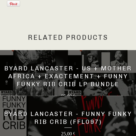
RELATED PRODUCTS
BYARD LANCASTER - US + MOTHER
AFRICA + EXACTEMENT + FUNNY
FUNKY RIB CRIB LP BUNDLE
95,00
€
BYARD LANCASTER - FUNNY FUNKY
RIB CRIB (FFL097)
25,00
€