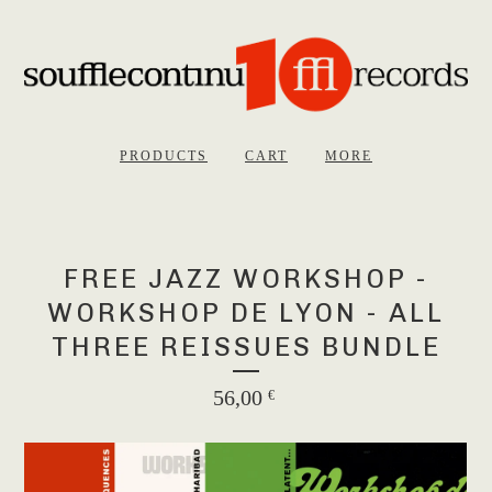
PRODUCTS
CART
MORE
FREE JAZZ WORKSHOP -
WORKSHOP DE LYON - ALL
THREE REISSUES BUNDLE
56,00
€