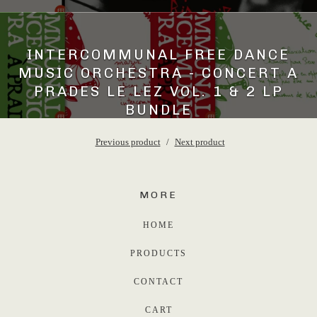
INTERCOMMUNAL FREE DANCE
MUSIC ORCHESTRA - CONCERT A
PRADES LE LEZ VOL. 1 & 2 LP
BUNDLE
45,00
€
Previous product
Next product
MORE
HOME
PRODUCTS
CONTACT
CART