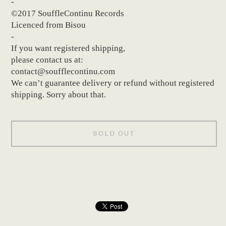
-
©2017 SouffleContinu Records
Licenced from Bisou
-
If you want registered shipping,
please contact us at:
contact@soufflecontinu.com
We can’t guarantee delivery or refund without registered
shipping. Sorry about that.
SOLD OUT