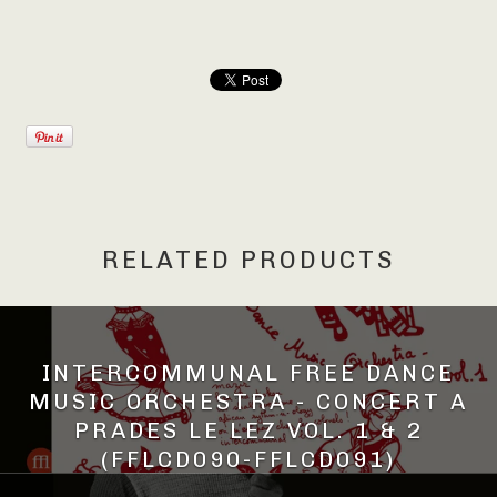
RELATED PRODUCTS
INTERCOMMUNAL FREE DANCE
MUSIC ORCHESTRA - CONCERT A
PRADES LE LEZ VOL. 1 & 2
(FFLCD090-FFLCD091)