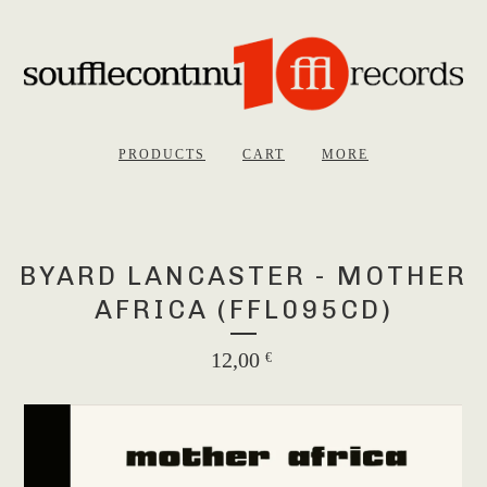
PRODUCTS
CART
MORE
BYARD LANCASTER - MOTHER
AFRICA (FFL095CD)
12,00
€