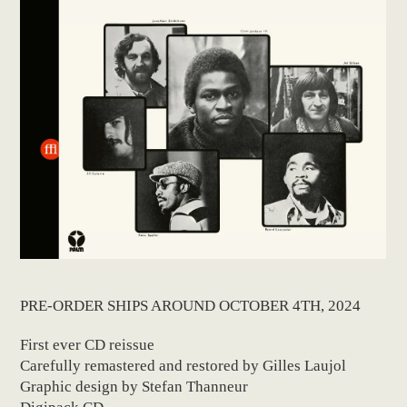
PRE-ORDER SHIPS AROUND OCTOBER 4TH, 2024
First ever CD reissue
Carefully remastered and restored by Gilles Laujol
Graphic design by Stefan Thanneur