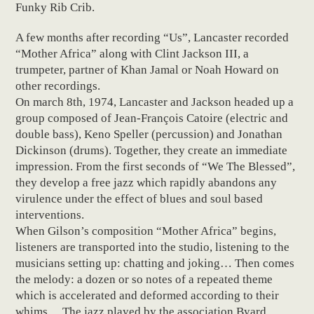
Funky Rib Crib.
A few months after recording “Us”, Lancaster recorded
“Mother Africa” along with Clint Jackson III, a
trumpeter, partner of Khan Jamal or Noah Howard on
other recordings.
On march 8th, 1974, Lancaster and Jackson headed up a
group composed of Jean-François Catoire (electric and
double bass), Keno Speller (percussion) and Jonathan
Dickinson (drums). Together, they create an immediate
impression. From the first seconds of “We The Blessed”,
they develop a free jazz which rapidly abandons any
virulence under the effect of blues and soul based
interventions.
When Gilson’s composition “Mother Africa” begins,
listeners are transported into the studio, listening to the
musicians setting up: chatting and joking… Then comes
the melody: a dozen or so notes of a repeated theme
which is accelerated and deformed according to their
whims… The jazz played by the association Byard