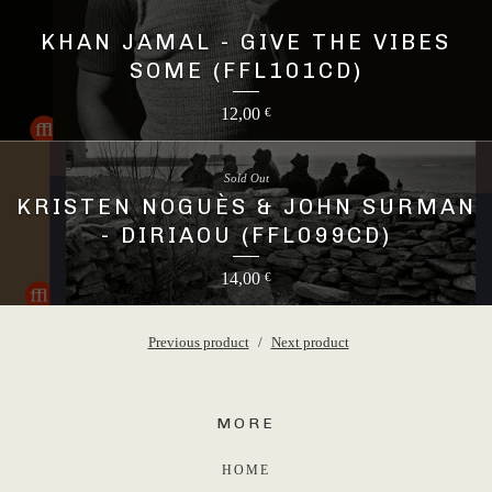
15,00
€
KHAN JAMAL - GIVE THE VIBES
SOME (FFL101CD)
12,00
€
Sold Out
KRISTEN NOGUÈS & JOHN SURMAN
- DIRIAOU (FFL099CD)
14,00
€
Previous product
Next product
MORE
HOME