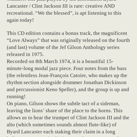
Lancaster / Clint Jackson III is rare: creative AND
recreational. “We the blessed”, is apt listening to this
again today!
This CD edition contains a bonus track, the magnificent
“Love Always” that was originally released on the fourth
(and last) volume of the Jef Gilson Anthology series
released in 1975.
Recorded on 8th March 1974, it is a beautiful 15-
minute-long modal jazz piece. Four notes from the bass
(the relentless Jean-François Catoire, who makes up the
rhythm section alongside drummer Jonathan Dickinson
and percussionist Keno Speller), and the group is up and
running!
On piano, Gilson shows the subtle tact of a sideman,
leaving the lions’ share of the place to the horns. This
allows us to hear the trumpet of Clint Jackson III and the
alto (which sometimes sounds almost flute-like) of
Byard Lancaster each staking their claim in a long