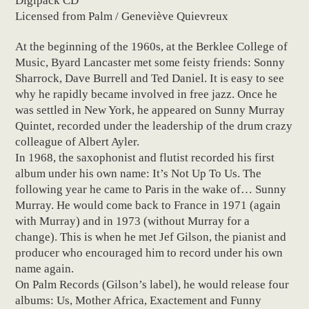
Digipack CD
Licensed from Palm / Geneviève Quievreux
At the beginning of the 1960s, at the Berklee College of
Music, Byard Lancaster met some feisty friends: Sonny
Sharrock, Dave Burrell and Ted Daniel. It is easy to see
why he rapidly became involved in free jazz. Once he
was settled in New York, he appeared on Sunny Murray
Quintet, recorded under the leadership of the drum crazy
colleague of Albert Ayler.
In 1968, the saxophonist and flutist recorded his first
album under his own name: It’s Not Up To Us. The
following year he came to Paris in the wake of… Sunny
Murray. He would come back to France in 1971 (again
with Murray) and in 1973 (without Murray for a
change). This is when he met Jef Gilson, the pianist and
producer who encouraged him to record under his own
name again.
On Palm Records (Gilson’s label), he would release four
albums: Us, Mother Africa, Exactement and Funny