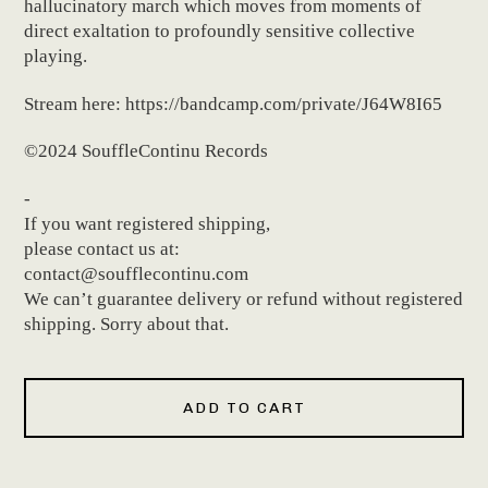
hallucinatory march which moves from moments of
direct exaltation to profoundly sensitive collective
playing.
Stream here: https://bandcamp.com/private/J64W8I65
©2024 SouffleContinu Records
-
If you want registered shipping,
please contact us at:
contact@soufflecontinu.com
We can’t guarantee delivery or refund without registered
shipping. Sorry about that.
ADD TO CART